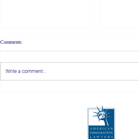
Comments
Write a comment...
Top Albany Immigration
Trusted Immi
Attorneys You Can Trust
Schenectady,
a Smooth Imm