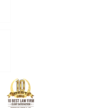
 in
ny