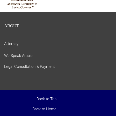
ABOUT
Attorney
We Speak Arabic
Legal Consultation & Payment
Back to Top
Back to Home