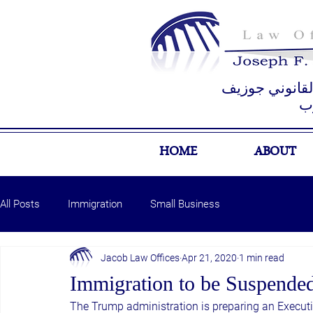
مكتب المستشار
ي
HOME
ABOUT
All Posts
Immigration
Small Business
Jacob Law Offices
Apr 21, 2020
1 min read
Immigration to be Suspende
The Trump administration is preparing an Executiv