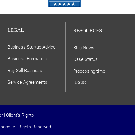
LEGAL
RESOURCES
Business Startup Advice
Blog News
Business Formation
Case Status
Buy-Sell Business
Processing time
Service Agreements
USCIS
er
|
Client's Rights
acob. All Rights Reserved.