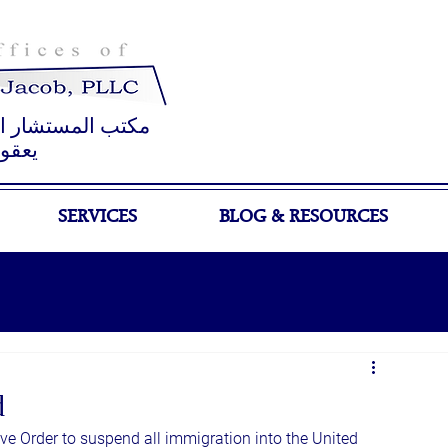
 القانوني جوزيف
عقوب
SERVICES
BLOG & RESOURCES
d
e Order to suspend all immigration into the United 