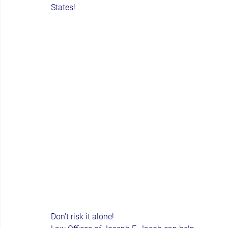
States!
Don't risk it alone!