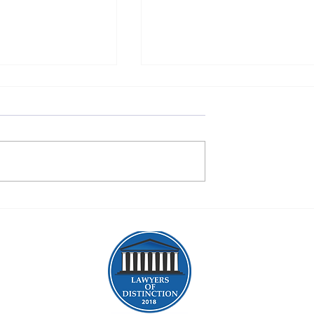
gration Lawyers in
Expert Immigration Attorneys
 NY: Your Guide to
Albany, NY: Your Guide to
igration Journey
Immigration Legal Help Alba