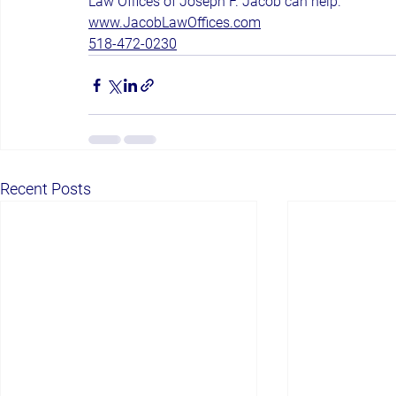
Law Offices of Joseph F. Jacob can help.
www.JacobLawOffices.com
518-472-0230
Recent Posts