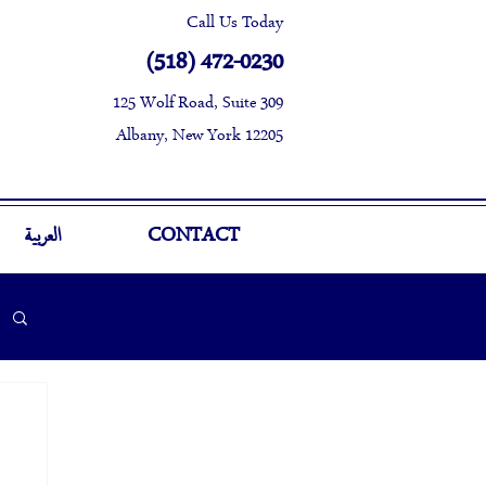
Call Us Today
(518) 472-0230
125 Wolf Road, Suite 309
Albany, New York 12205
العربية
CONTACT