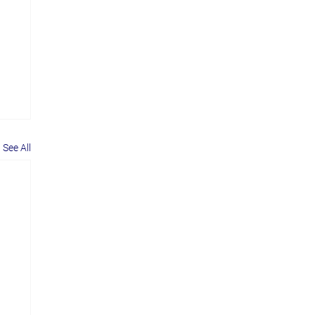
See All