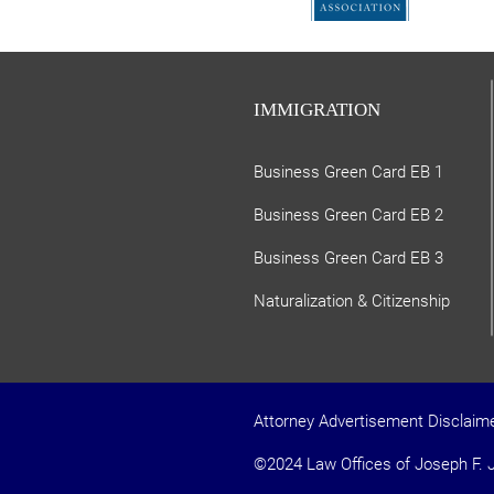
IMMIGRATION
Business Green Card EB 1
Business Green Card EB 2
Business Green Card EB 3
Naturalization & Citizenship
Attorney Advertisement Disclaim
©2024 Law Offices of Joseph F. J