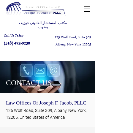
مكتب المستشار القانوني جوزيف
يعقوب
Call Us Today
125 Wolf Road, Suite 309
(518) 472-0230
Albany, New York 12205
CONTACT US
Law Offices Of Joseph F. Jacob, PLLC
125 Wolf Road, Suite 309, Albany, New York,
12205, United States of America