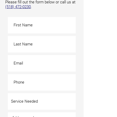
Please fill out the form below or call us at
(518) 472-0230
.