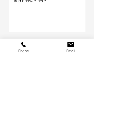
Phone
Email
Submit